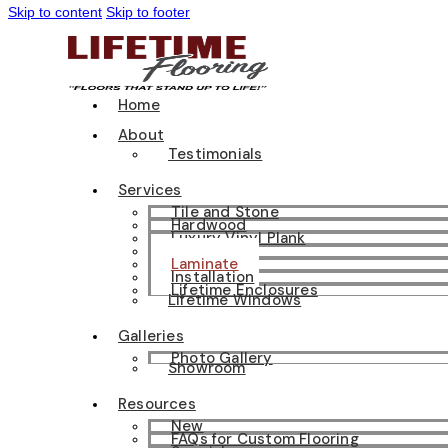
Skip to content
Skip to footer
Home
About
Testimonials
Services
Tile and Stone
Hardwood
Luxury Vinyl Plank
Carpet
Laminate
Installation
Lifetime Enclosures
Lifetime Windows
Galleries
Photo Gallery
Showroom
Resources
New
FAQs for Custom Flooring