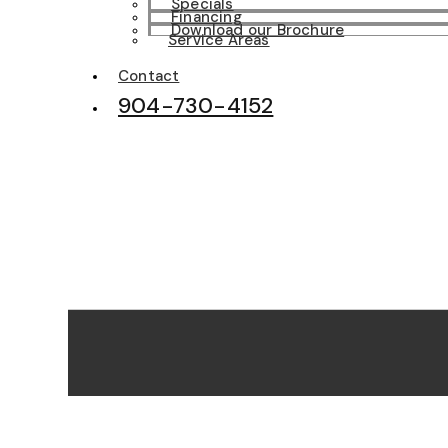
Specials
Financing
Download our Brochure
Service Areas
Contact
904-730-4152