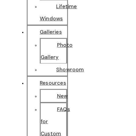
Lifetime
Windows
Galleries
Photo
Gallery
Showroom
Resources
New
FAQs
for
Custom