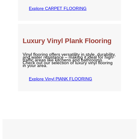
Explore CARPET FLOORING
Luxury Vinyl Plank Flooring
Vinyl flooring offers versatility in style, durability,
and water resistance – making it ideal for high-
traffic areas like kitchens and bathrooms.
Check out our selection of luxury vinyl flooring
in your area.
Explore Vinyl PlANK FLOORING