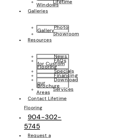
Lifetime
Windows
Galleries
Photo
Gallery
Showroom
Resources
News
FAQs
for Custom
Flooring
Specials
Financing
Download
our
Brochure
Services
Areas
Contact Lifetime
Flooring
904-302-
5745
Request a