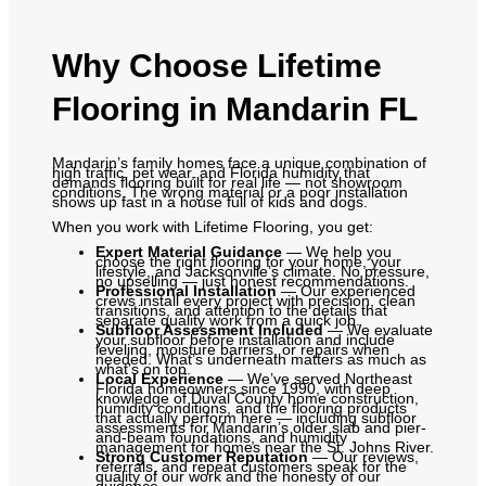
Why Choose Lifetime
Flooring in Mandarin FL
Mandarin’s family homes face a unique combination of
high traffic, pet wear, and Florida humidity that
demands flooring built for real life — not showroom
conditions. The wrong material or a poor installation
shows up fast in a house full of kids and dogs.
When you work with Lifetime Flooring, you get:
Expert Material Guidance
— We help you
choose the right flooring for your home, your
lifestyle, and Jacksonville’s climate. No pressure,
no upselling — just honest recommendations.
Professional Installation
— Our experienced
crews install every project with precision, clean
transitions, and attention to the details that
separate quality work from a quick job.
Subfloor Assessment Included
— We evaluate
your subfloor before installation and include
leveling, moisture barriers, or repairs when
needed. What’s underneath matters as much as
what’s on top.
Local Experience
— We’ve served Northeast
Florida homeowners since 1990, with deep
knowledge of Duval County home construction,
humidity conditions, and the flooring products
that actually perform here — including subfloor
assessments for Mandarin’s older slab and pier-
and-beam foundations, and humidity
management for homes near the St. Johns River.
Strong Customer Reputation
— Our reviews,
referrals, and repeat customers speak for the
quality of our work and the honesty of our
guidance.