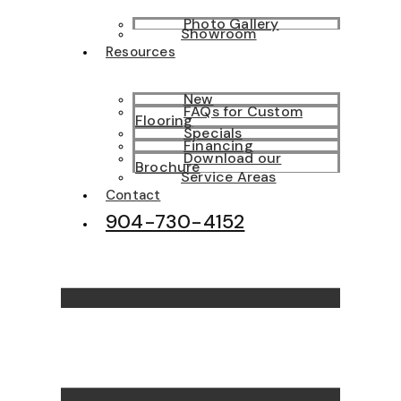
Photo Gallery
Showroom
Resources
New
FAQs for Custom
Flooring
Specials
Financing
Download our
Brochure
Service Areas
Contact
904-730-4152