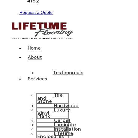
4152
Request a Quote
Home
About
Testimonials
Services
Tile
and
Stone
Hardwood
Luxury
Vinyl
Plank
Carpet
Laminate
Installation
Lifetime
Enclosures