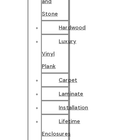
and
Stone
Hardwood
Luxury
Vinyl
Plank
Carpet
Laminate
Installation
Lifetime
Enclosures