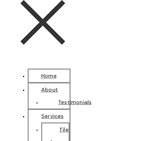
Home
About
Testimonials
Services
Tile