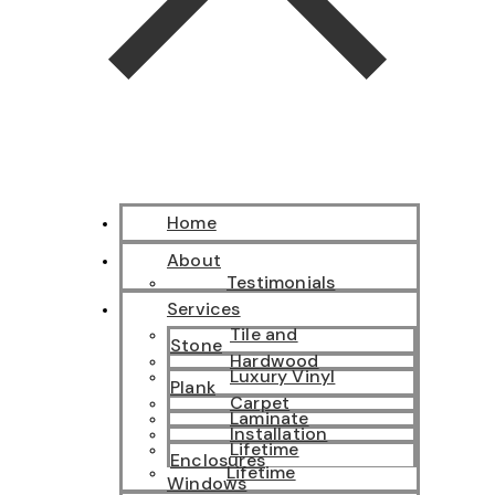
Home
About
Testimonials
Services
Tile and
Stone
Hardwood
Luxury Vinyl
Plank
Carpet
Laminate
Installation
Lifetime
Enclosures
Lifetime
Windows