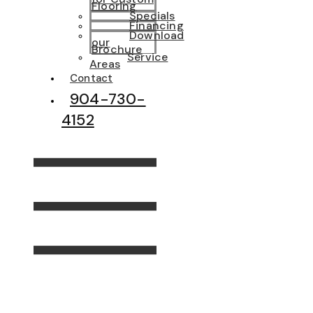
Flooring
Specials
Financing
Download
our
Brochure
Service
Areas
Contact
904-730-
4152