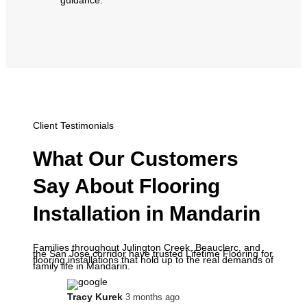
Client Testimonials
What Our Customers
Say About Flooring
Installation in Mandarin
Families throughout Julington Creek, Beauclerc, and
the San Jose corridor have trusted Lifetime Flooring for
flooring installations that hold up to the real demands of
family life in Mandarin.
Tracy Kurek
3 months ago