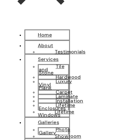
Home
About
Testimonials
Services
Tile
and
Stone
Hardwood
Luxury
Vinyl
Plank
Carpet
Laminate
Installation
Lifetime
Enclosures
Lifetime
Windows
Galleries
Photo
Gallery
Showroom