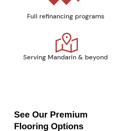
Full refinancing programs
Serving Mandarin & beyond
See Our Premium
Flooring Options