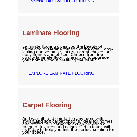
Explore HARDWOOD FLOORING
Laminate Flooring
Laminate flooring gives you the beauty of
hardwood or tile at a fraction of the cost. Long-
lasting and versatile, this is a great choice for
busy homes and offices. Choose from top-
quality laminate flooring near you to upgrade
your home without breaking the bank.
EXPLORE LAMINATE FLOORING
Carpet Flooring
Add warmth and comfort to any room with
stylish and soft carpet options. Ideal for homes
and offices, our carpet selection provides a
range of textures and colors. Get in touch with
us today to help you find the perfect solution for
your space.