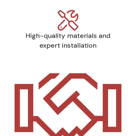
High-quality materials and
expert installation