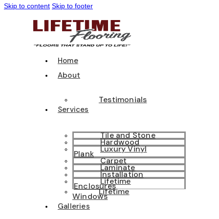
Skip to content
Skip to footer
Home
About
Testimonials
Services
Tile and Stone
Hardwood
Luxury Vinyl
Plank
Carpet
Laminate
Installation
Lifetime
Enclosures
Lifetime
Windows
Galleries