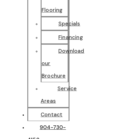
Flooring
Specials
Financing
Download
our
Brochure
Service
Areas
Contact
904-730-