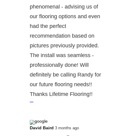
phenomenal - advising us of
our flooring options and even
had the perfect
recommendation based on
pictures previously provided.
The install was seamless -
professionally done! Will
definitely be calling Randy for
our future flooring needs!!
Thanks Lifetime Flooring!!
...
David Baird
3 months ago