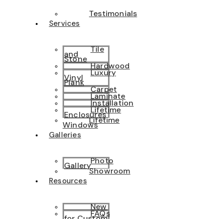
Testimonials
Services
Tile
and
Stone
Hardwood
Luxury
Vinyl
Plank
Carpet
Laminate
Installation
Lifetime
Enclosures
Lifetime
Windows
Galleries
Photo
Gallery
Showroom
Resources
New
FAQs
for Custom