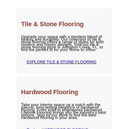
Tile & Stone Flooring
Upgrade your space with a timeless blend of
beauty and durability. Our collection of tile &
stone flooring offers a range of styles for both
modern and classic designs. Visit our tile &
stone flooring store in Julington Creek, FL, to
find the perfect fit for your home or office.
EXPLORE TILE & STONE FLOORING
Hardwood Flooring
Take your interior space up a notch with the
natural, long-lasting elegance of hardwood
flooring. From solid to engineered hardwood,
Lifetime Flooring brings you the industry’s best
options. Stop by our store to find the best
hardwood flooring in your area.