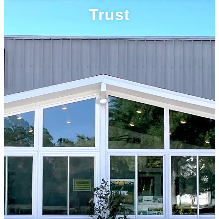
Trust