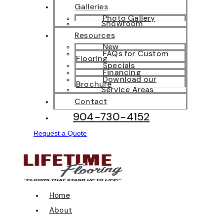
Galleries
Photo Gallery
Showroom
Resources
New
FAQs for Custom
Flooring
Specials
Financing
Download our
Brochure
Service Areas
Contact
904-730-4152
Request a Quote
Home
About