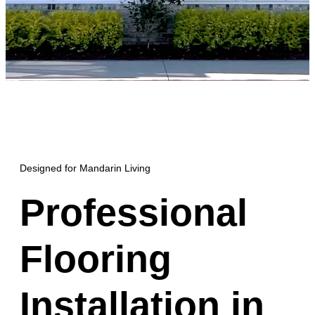
Designed for Mandarin Living
Professional
Flooring
Installation in