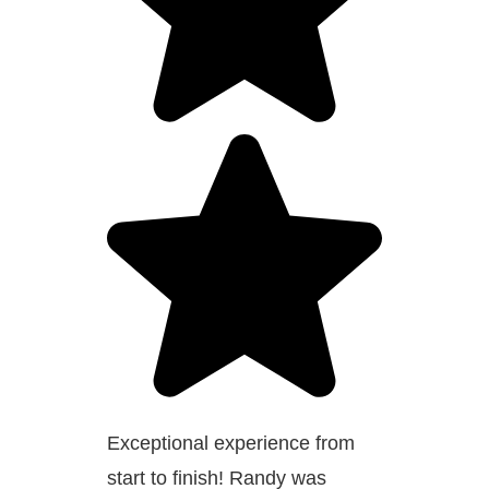
Exceptional experience from
start to finish! Randy was