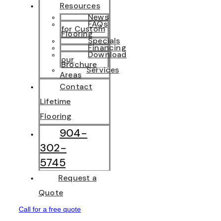
Resources
News
FAQs
for Custom
Flooring
Specials
Financing
Download
our
Brochure
Services
Areas
Contact
Lifetime
Flooring
904-
302-
5745
Request a
Quote
Call for a free quote