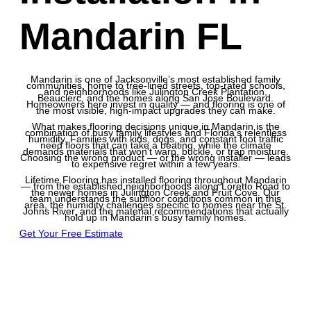
Mandarin FL
Mandarin is one of Jacksonville’s most established family
communities, home to tree-lined streets, top-rated schools,
and neighborhoods like Julington Creek Plantation,
Beauclerc, and the homes along San Jose Boulevard.
Homeowners here invest in quality — and flooring is one of
the most visible, high-impact upgrades they can make.
What makes flooring decisions unique in Mandarin is the
combination of busy family lifestyles and Florida’s relentless
humidity. Families with kids, dogs, and constant foot traffic
need floors that can take a beating, while the climate
demands materials that won’t warp, buckle, or trap moisture.
Choosing the wrong product — or the wrong installer — leads
to expensive regret within a few years.
Lifetime Flooring has installed flooring throughout Mandarin
— from the established neighborhoods along Loretto Road to
the newer homes in Julington Creek and Fruit Cove. Our
team understands the subfloor conditions common in this
area, the humidity challenges specific to homes near the St.
Johns River, and the material recommendations that actually
hold up in Mandarin’s busy family homes.
Get Your Free Estimate