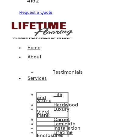
4152
Request a Quote
Home
About
Testimonials
Services
Tile
and
Stone
Hardwood
Luxury
Vinyl
Plank
Carpet
Laminate
Installation
Lifetime
Enclosures