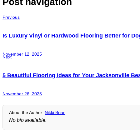
Post navigation
Previous
Is Luxury Vinyl or Hardwood Flooring Better for D
November 12, 2025
Next
5 Beautiful Flooring Ideas for Your Jacksonville B
November 26, 2025
About the Author:
Nikki Briar
No bio available.