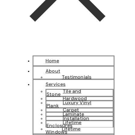
Home
About
Testimonials
Services
Tile and
Stone
Hardwood
Luxury Vinyl
Plank
Carpet
Laminate
Installation
Lifetime
Enclosures
Lifetime
Windows