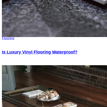
Flooring
Is Luxury Vinyl Flooring Waterproof?