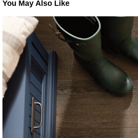
You May Also Like