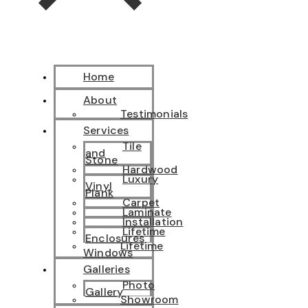
Home
About
Testimonials
Services
Tile
and
Stone
Hardwood
Luxury
Vinyl
Plank
Carpet
Laminate
Installation
Lifetime
Enclosures
Lifetime
Windows
Galleries
Photo
Gallery
Showroom