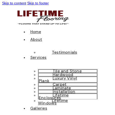
Skip to content
Skip to footer
Home
About
Testimonials
Services
Tile and Stone
Hardwood
Luxury Vinyl
Plank
Carpet
Laminate
Installation
Lifetime
Enclosures
Lifetime
Windows
Galleries