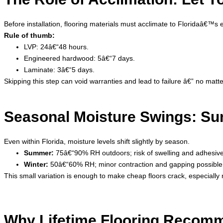
Before installation, flooring materials must acclimate to Floridaâ
Rule of thumb:
LVP: 24â€“48 hours.
Engineered hardwood: 5â€“7 days.
Laminate: 3â€“5 days.
Skipping this step can void warranties and lead to failure â€” no matte
Seasonal Moisture Swings: Su
Even within Florida, moisture levels shift slightly by season.
Summer:
75â€“90% RH outdoors; risk of swelling and adhesive 
Winter:
50â€“60% RH; minor contraction and gapping possible
This small variation is enough to make cheap floors crack, especially 
Why Lifetime Flooring Recomm