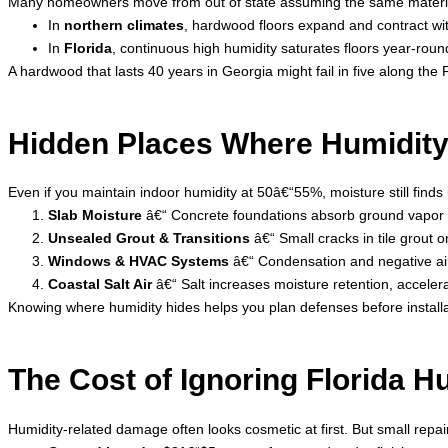
Many homeowners move from out of state assuming the same materials
In
northern climates
, hardwood floors expand and contract wit
In
Florida
, continuous high humidity saturates floors year-round
A hardwood that lasts 40 years in Georgia might fail in five along th
Hidden Places Where Humidity
Even if you maintain indoor humidity at 50â€“55%, moisture still finds i
Slab Moisture
â€“ Concrete foundations absorb ground vapor l
Unsealed Grout & Transitions
â€“ Small cracks in tile grout
Windows & HVAC Systems
â€“ Condensation and negative air
Coastal Salt Air
â€“ Salt increases moisture retention, acceler
Knowing where humidity hides helps you plan defenses before install
The Cost of Ignoring Florida H
Humidity-related damage often looks cosmetic at first. But small repairs