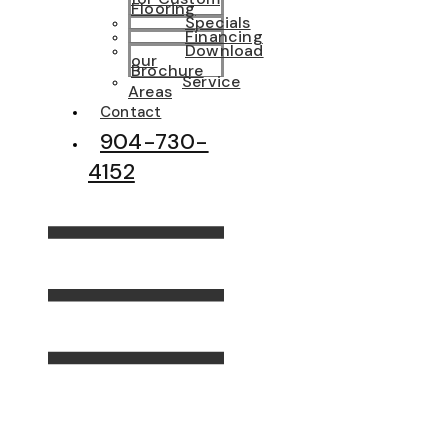
Flooring
Specials
Financing
Download
our
Brochure
Service
Areas
Contact
904-730-
4152