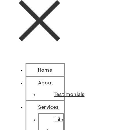
Home
About
Testimonials
Services
Tile