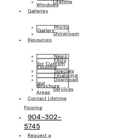
Lifetime
Windows
Galleries
Photo
Gallery
Showroom
Resources
News
FAQs
for Custom
Flooring
Specials
Financing
Download
our
Brochure
Services
Areas
Contact Lifetime
Flooring
904-302-
5745
Request a