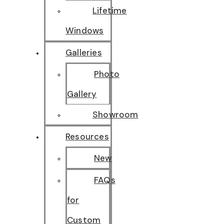
Lifetime
Windows
Galleries
Photo
Gallery
Showroom
Resources
New
FAQs
for
Custom