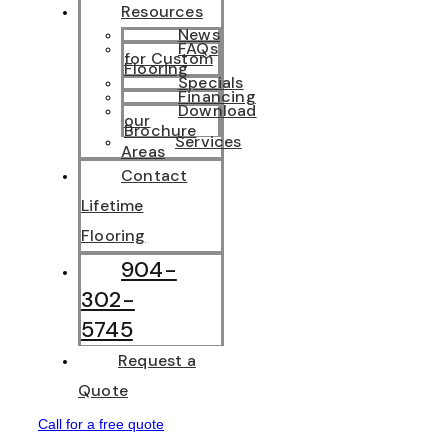
Resources
News
FAQs
for Custom
Flooring
Specials
Financing
Download
our
Brochure
Services
Areas
Contact
Lifetime
Flooring
904-
302-
5745
Request a
Quote
Call for a free quote