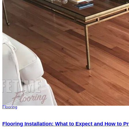
Flooring
Flooring Installation: What to Expect and How to 