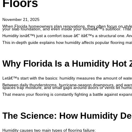
Floors
November 21, 2025
When Florida homeowners plan renovations, they often focus on style, 
your slab foundation, and even inside your homeâ€™s subfloor. That 
Humidity isnâ€™t just a comfort issue â€” itâ€™s a structural one. A
This in-depth guide explains how humidity affects popular flooring ma
Why Florida Is a Humidity Hot
Letâ€™s start with the basics: humidity measures the amount of water 
Between daily thunderstorms, hurricane-season downpours, and warm
spaces trap moisture, and small gaps around doors or vents let humid a
That means your flooring is constantly fighting a battle against expan
The Science: How Humidity De
Humidity causes two main types of flooring failure: