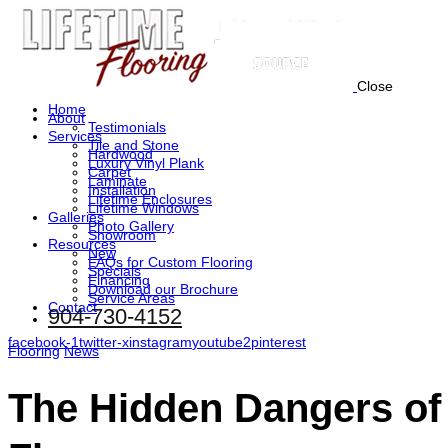
Close
Home
About
Testimonials
Services
Tile and Stone
Hardwood
Luxury Vinyl Plank
Carpet
Laminate
Installation
Lifetime Enclosures
Lifetime Windows
Galleries
Photo Gallery
Showroom
Resources
New
FAQs for Custom Flooring
Specials
Financing
Download our Brochure
Service Areas
Contact
904-730-4152
facebook-1
twitter-x
instagram
youtube2
pinterest
Flooring
News
The Hidden Dangers of