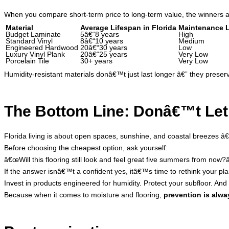
When you compare short-term price to long-term value, the winners a
Material
Average Lifespan in Florida
Maintenance L
Budget Laminate
5â€“8 years
High
Standard Vinyl
8â€“10 years
Medium
Engineered Hardwood
20â€“30 years
Low
Luxury Vinyl Plank
20â€“25 years
Very Low
Porcelain Tile
30+ years
Very Low
Humidity-resistant materials donâ€™t just last longer â€” they preserve 
The Bottom Line: Donâ€™t Let 
Florida living is about open spaces, sunshine, and coastal breezes â€
Before choosing the cheapest option, ask yourself:
â€œWill this flooring still look and feel great five summers from now?â
If the answer isnâ€™t a confident yes, itâ€™s time to rethink your pla
Invest in products engineered for humidity. Protect your subfloor. And
Because when it comes to moisture and flooring,
prevention is alwa