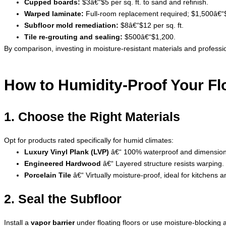
Cupped boards:
$3â€“$5 per sq. ft. to sand and refinish.
Warped laminate:
Full-room replacement required; $1,500â€“
Subfloor mold remediation:
$8â€“$12 per sq. ft.
Tile re-grouting and sealing:
$500â€“$1,200.
By comparison, investing in moisture-resistant materials and professio
How to Humidity-Proof Your Fl
1. Choose the Right Materials
Opt for products rated specifically for humid climates:
Luxury Vinyl Plank (LVP)
â€“ 100% waterproof and dimensiona
Engineered Hardwood
â€“ Layered structure resists warping.
Porcelain Tile
â€“ Virtually moisture-proof, ideal for kitchens
2. Seal the Subfloor
Install a
vapor barrier
under floating floors or use moisture-blocking 