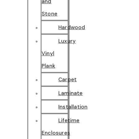
and
Stone
Hardwood
Luxury
Vinyl
Plank
Carpet
Laminate
Installation
Lifetime
Enclosures