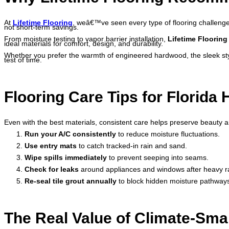
At
Lifetime Flooring
, weâ€™ve seen every type of flooring challeng
not short-term savings.
From moisture testing to vapor barrier installation,
Lifetime Flooring
ideal materials for comfort, design, and durability.
Whether you prefer the warmth of engineered hardwood, the sleek style 
test of time.
Flooring Care Tips for Florid
Even with the best materials, consistent care helps preserve beauty a
Run your A/C consistently
to reduce moisture fluctuations.
Use entry mats
to catch tracked-in rain and sand.
Wipe spills immediately
to prevent seeping into seams.
Check for leaks
around appliances and windows after heavy ra
Re-seal tile grout annually
to block hidden moisture pathway
The Real Value of Climate-Smar