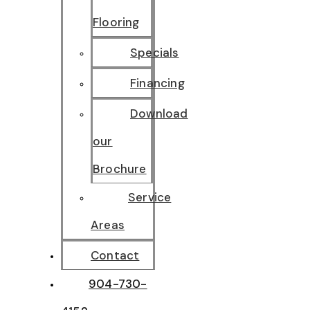
Flooring
Specials
Financing
Download
our
Brochure
Service
Areas
Contact
904-730-