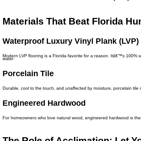
Materials That Beat Florida Hu
Waterproof Luxury Vinyl Plank (LVP)
Modern LVP flooring is a Florida favorite for a reason. Itâ€™s 100% wa
water.
Porcelain Tile
Durable, cool to the touch, and unaffected by moisture, porcelain tile 
Engineered Hardwood
For homeowners who love natural wood, engineered hardwood is the b
The Role of Acclimation: Let Y