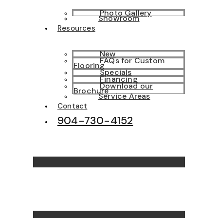
Photo Gallery
Showroom
Resources
New
FAQs for Custom
Flooring
Specials
Financing
Download our
Brochure
Service Areas
Contact
904-730-4152