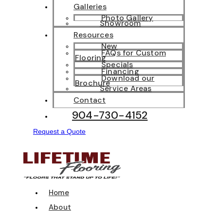
Galleries
Photo Gallery
Showroom
Resources
New
FAQs for Custom
Flooring
Specials
Financing
Download our
Brochure
Service Areas
Contact
904-730-4152
Request a Quote
Home
About