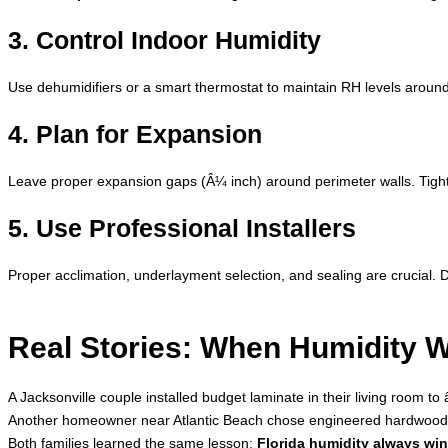
3. Control Indoor Humidity
Use dehumidifiers or a smart thermostat to maintain RH levels aro
4. Plan for Expansion
Leave proper expansion gaps (Â¼ inch) around perimeter walls. Tight
5. Use Professional Installers
Proper acclimation, underlayment selection, and sealing are crucial. D
Real Stories: When Humidity 
A Jacksonville couple installed budget laminate in their living room t
Another homeowner near Atlantic Beach chose engineered hardwood bu
Both families learned the same lesson:
Florida humidity always wins