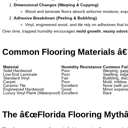
Dimensional Changes (Warping & Cupping)
Wood and laminate floors absorb airborne moisture, expa
Adhesive Breakdown (Peeling & Bubbling)
Vinyl, engineered wood, and tile rely on adhesives that l
Over time, trapped humidity encourages
mold growth
,
musty odors
Common Flooring Materials â€
Material
Humidity Resistance
Common Fail
Solid Hardwood
Poor
Warping, gapp
Low-End Laminate
Poor
Swelling, edge
Standard Vinyl
Fair
Bubbling, disc
Carpet
Poor
Mold, mildew,
Ceramic Tile
Excellent
None (with pr
Engineered Hardwood
Good
Minor expans
Luxury Vinyl Plank (Waterproof)
Excellent
Rare
The â€œFlorida Flooring Mythâ