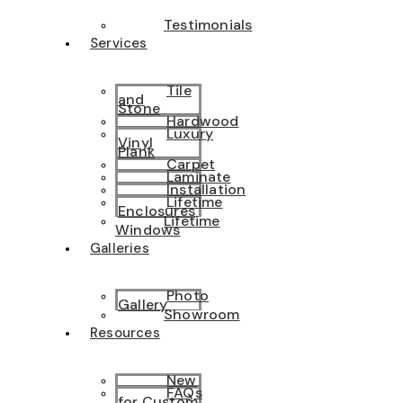
Testimonials
Services
Tile
and
Stone
Hardwood
Luxury
Vinyl
Plank
Carpet
Laminate
Installation
Lifetime
Enclosures
Lifetime
Windows
Galleries
Photo
Gallery
Showroom
Resources
New
FAQs
for Custom