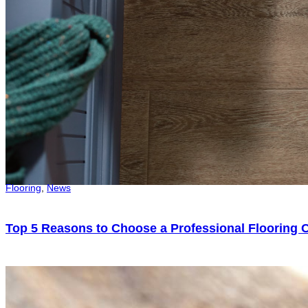
Flooring
,
News
Top 5 Reasons to Choose a Professional Flooring C