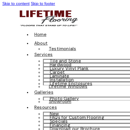
Skip to content
Skip to footer
Home
About
Testimonials
Services
Tile and Stone
Hardwood
Luxury Vinyl Plank
Carpet
Laminate
Installation
Lifetime Enclosures
Lifetime Windows
Galleries
Photo Gallery
Showroom
Resources
New
FAQs for Custom Flooring
Specials
Financing
Download our Brochure