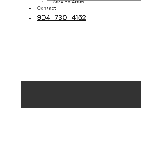
Service Areas
Contact
904-730-4152